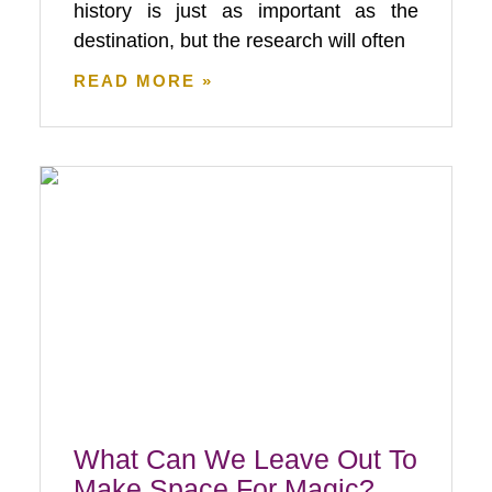
history is just as important as the
destination, but the research will often
READ MORE »
What Can We Leave Out To
Make Space For Magic?