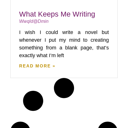
What Keeps Me Writing
Wwqld@dmin
I wish I could write a novel but
whenever I put my mind to creating
something from a blank page, that’s
exactly what I’m left
READ MORE »