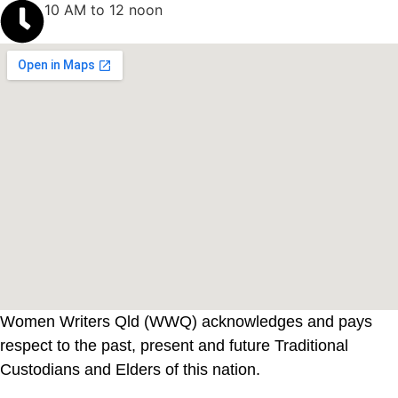
10 AM to 12 noon
Women Writers Qld (WWQ) acknowledges and pays
respect to the past, present and future Traditional
Custodians and Elders of this nation.