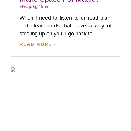
Wwqld@dmin
When I need to listen to or read plain
and clear words that have a way of
stealing up on you, I go back to
READ MORE »