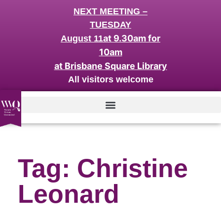
NEXT MEETING –
TUESDAY
at 9.30am for
August 11
10am
at Brisbane Square Library
All visitors welcome
Tag: Christine
Leonard