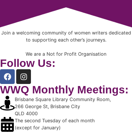
Join a welcoming community of women writers dedicated
to supporting each other’s journeys.
We are a Not for Profit Organisation
Follow Us:
WWQ Monthly Meetings:
Brisbane Square Library Community Room,
266 George St, Brisbane City
QLD 4000
The second Tuesday of each month
(except for January)