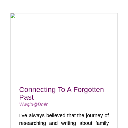
Connecting To A Forgotten
Past
Wwqld@dmin
I’ve always believed that the journey of
researching and writing about family