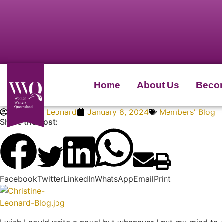
Home
About Us
Beco
Christine Leonard
January 8, 2024
Members' Blog
Share the Post:
Facebook
Twitter
LinkedIn
WhatsApp
Email
Print
I wish I could write a novel but whenever I put my mind to 