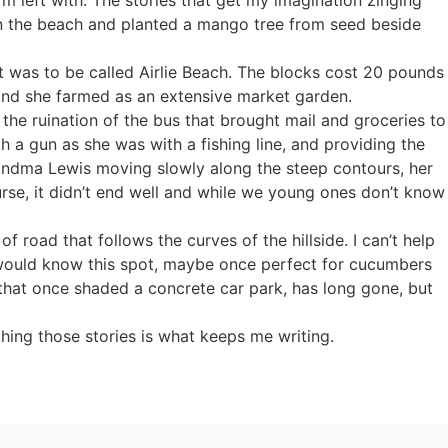
on the beach and planted a mango tree from seed beside
 was to be called Airlie Beach. The blocks cost 20 pounds
 land she farmed as an extensive market garden.
the ruination of the bus that brought mail and groceries to
 a gun as she was with a fishing line, and providing the
Grandma Lewis moving slowly along the steep contours, her
rse, it didn’t end well and while we young ones don’t know
 road that follows the curves of the hillside. I can’t help
s would know this spot, maybe once perfect for cucumbers
that once shaded a concrete car park, has long gone, but
hing those stories is what keeps me writing.