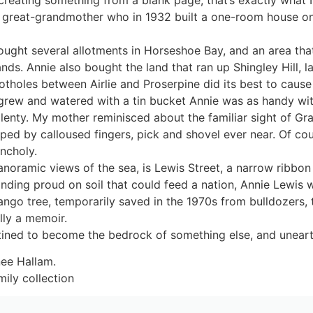
 my great-grandmother who in 1932 built a one-room house 
ught several allotments in Horseshoe Bay, and an area that
ands. Annie also bought the land that ran up Shingley Hill,
tholes between Airlie and Proserpine did its best to cause 
 grew and watered with a tin bucket Annie was as handy with
aplenty. My mother reminisced about the familiar sight of 
ed by calloused fingers, pick and shovel ever near. Of cou
ancholy.
oramic views of the sea, is Lewis Street, a narrow ribbon of
anding proud on soil that could feed a nation, Annie Lewi
ngo tree, temporarily saved in the 1970s from bulldozers, 
lly a memoir.
stined to become the bedrock of something else, and uneart
nee Hallam.
ily collection