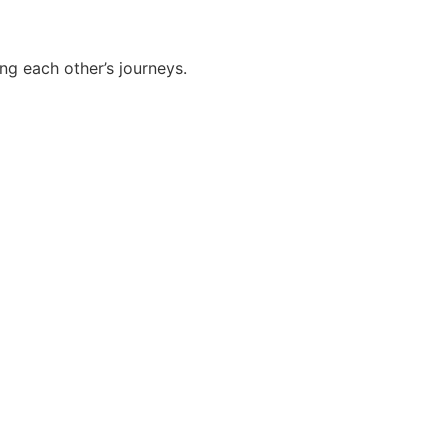
g each other’s journeys.