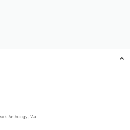
ar’s Anthology, “Au