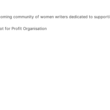
coming community of women writers dedicated to supportin
ot for Profit Organisation