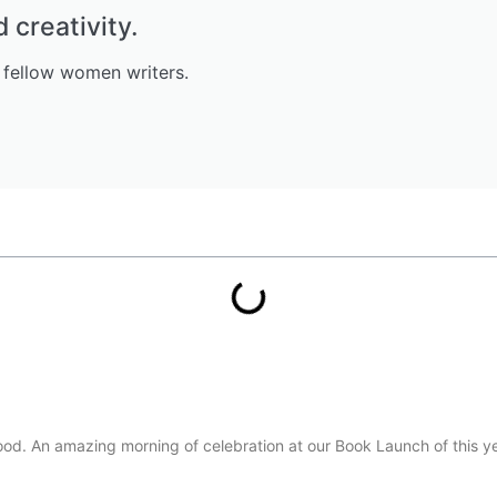
creativity.
 fellow women writers.
d. An amazing morning of celebration at our Book Launch of this ye