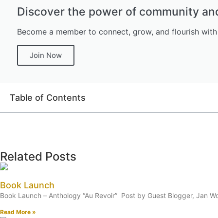
Discover the power of community and 
Become a member to connect, grow, and flourish with
Join Now
Table of Contents
Related Posts
Book Launch
Book Launch – Anthology “Au Revoir” Post by Guest Blogger, Jan Woo
Read More »