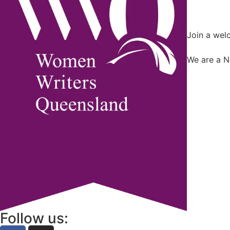
Join a wel
We are a N
Follow us: