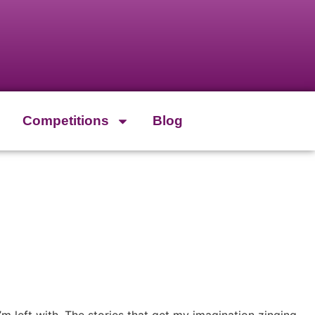
Competitions
Blog
’m left with. The stories that get my imagination zinging