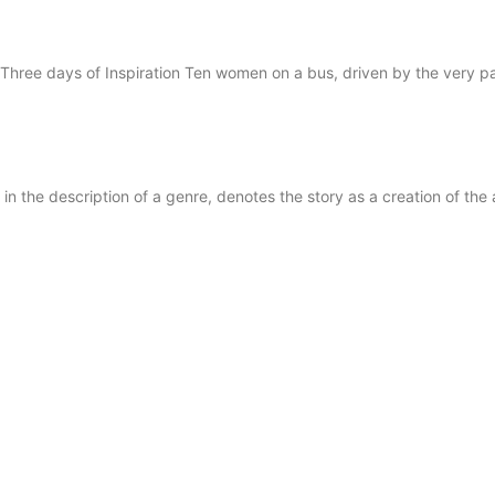
Three days of Inspiration Ten women on a bus, driven by the very pa
 the description of a genre, denotes the story as a creation of the 