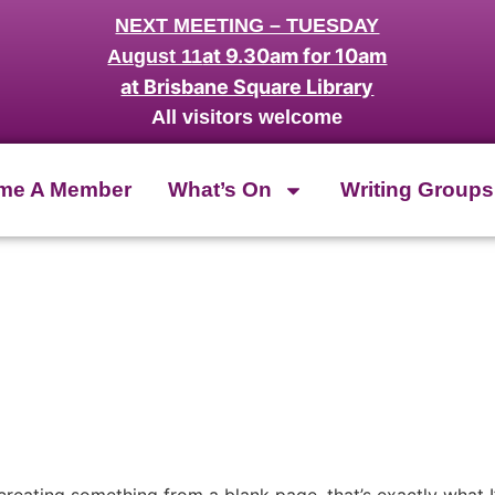
NEXT MEETING – TUESDAY
at 9.30am for 10am
August 11
at Brisbane Square Library
All visitors welcome
me A Member
What’s On
Writing Groups
creating something from a blank page, that’s exactly what I