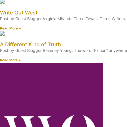
Write Out West
Post by Guest Blogger Virginia Miranda Three Towns, Three Writers, 
Read More »
A Different Kind of Truth
Post by Guest Blogger Beverley Young. The word “Fiction” anywhere in
Read More »