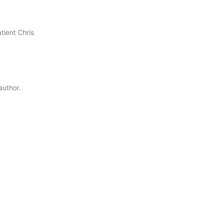
tient Chris
author.