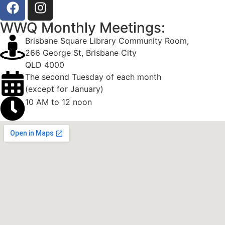
WWQ Monthly Meetings:
Brisbane Square Library Community Room,
266 George St, Brisbane City
QLD 4000
The second Tuesday of each month
(except for January)
10 AM to 12 noon