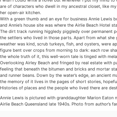
are of characters who dwell in my ancestral closet, like
her open-air kitchen.
With a green thumb and an eye for business Annie Lewis bo
and Annie’s house site was where the Airlie Beach Hotel st
The dirt track running higgledy piggledy over permanent po
the settlers who lived in those parts. Apart from what she
weather was kind, scrub turkeys, fish, and oysters, were 
figure bent over crops from morning to dark: each row shap
the whole truth of it, this well-worn tale is tinged with mel
Overlooking Airley Beach and fringed by real estate with pan
feeling that beneath the bitumen and bricks and mortar st
and runner beans. Down by the water’s edge, an ancient ma
the memory of it lives in the pages of short stories, hopefu
Histories of places and the people who lived there are de
Annie Lewis is pictured with granddaughter Marion Eaton 
Airlie Beach Queensland late 1940s. Photo from author’s fam