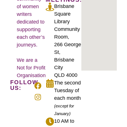
Brisbane
of women
Square
writers
Library
dedicated to
Community
supporting
Room,
each other’s
266 George
journeys.
St,
Brisbane
We are a
City
Not for Profit
QLD 4000
Organisation
FOLLOW
The second
US:
Tuesday of
each month
(except for
January)
10 AM to