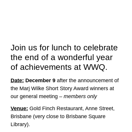
Join us for lunch to celebrate
the end of a wonderful year
of achievements at WWQ.
Date:
December 9
after the announcement of
the Marj Wilke Short Story Award winners at
our general meeting –
members only
Venue:
Gold Finch Restaurant, Anne Street,
Brisbane (very close to Brisbane Square
Library).