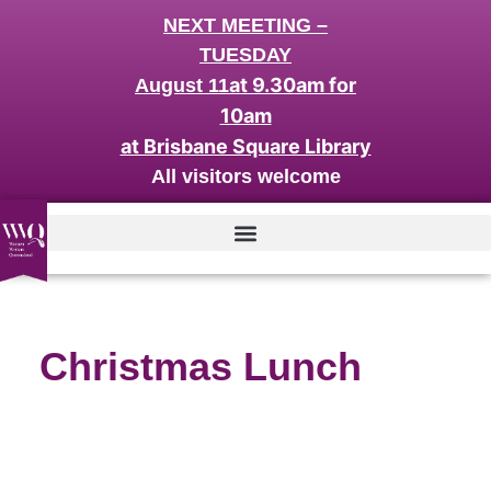
NEXT MEETING –
TUESDAY
at 9.30am for
August 11
10am
at Brisbane Square Library
All visitors welcome
Christmas Lunch