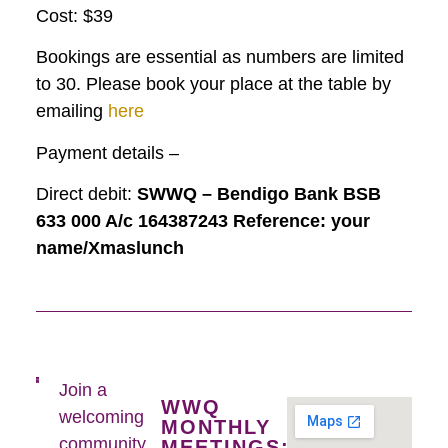
Cost: $39
Bookings are essential as numbers are limited
to 30. Please book your place at the table by
emailing
here
Payment details –
Direct debit:
SWWQ – Bendigo Bank BSB
633 000 A/c 164387243 Reference: your
name/Xmaslunch
Join a
WWQ
welcoming
MONTHLY
community
MEETINGS: