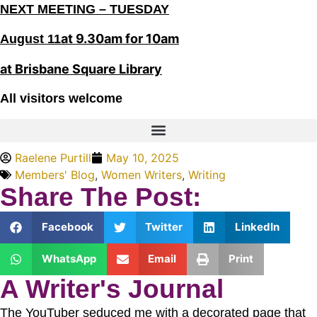
NEXT MEETING – TUESDAY
at 9.30am for 10am
August 11
at Brisbane Square Library
All visitors welcome
Raelene Purtill
May 10, 2025
Members' Blog
,
Women Writers
,
Writing
Share The Post:
Facebook
Twitter
LinkedIn
WhatsApp
Email
Print
A Writer's Journal
The YouTuber seduced me with a decorated page that