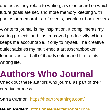
quotes as they relate to writing; a vision board on which
future goals are set, and more memory-keeping with
photos or memorabilia of events, people or book covers.
A writer’s journal is my inspiration. It compliments my
writing projects and has improved productivity which
keeps me accountable, if only to myself. The creative
outlet satisfies my multi-media artist/scrapbooker
tendencies, and all of it adds colour and fun to this
writing life.
Authors Who Journal
Check out these authors who journal as part of their
creative process.
Sarra Cannon.
https://heartbreathings.com/
Helen Redfern.
https://helenredfernwriter.com/