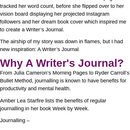
tracked her word count, before she flipped over to her
vision board displaying her projected Instagram
followers and her dream book cover which inspired me
to create a Writer’s Journal.
The airship of my story was down in flames, but I had
new inspiration: A Writer’s Journal
Why A Writer's Journal?
From Julia Cameron’s Morning Pages to Ryder Carroll’s
Bullet Method, journalling is known to have benefits for
productivity and mental health.
Amber Lea Starfire lists the benefits of regular
journalling in her book Week by Week.
Journalling –