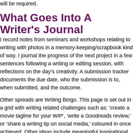
will be required.
What Goes Into A
Writer's Journal
I record notes from seminars and workshops relating to
writing with photos in a memory-keeping/scrapbook kind
of way. I journal the progress of the next project in a few
sentences following a writing or editing session, with
reflections on the day’s creativity. A submission tracker
documents the due date, who the submission is to,
when submitted, and the outcome.
Other spreads are Writing Bingo. This page is set out in
a grid with writing related challenges such as: ‘create a
movie tagline for your WIP’, ‘write a Goodreads review,’
or ‘share a writing tip on social media,’ coloured in once
achieved. Other ideas include meaningful inspirational