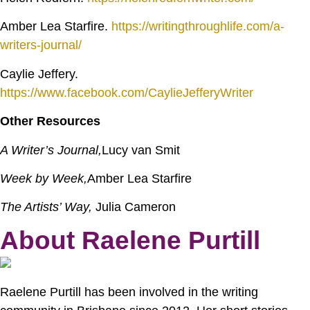
Amber Lea Starfire.
https://writingthroughlife.com/a-
writers-journal/
Caylie Jeffery.
https://www.facebook.com/CaylieJefferyWriter
Other Resources
A Writer’s Journal,
Lucy van Smit
Week by Week,
Amber Lea Starfire
The Artists’ Way,
Julia Cameron
About Raelene Purtill
Raelene Purtill has been involved in the writing