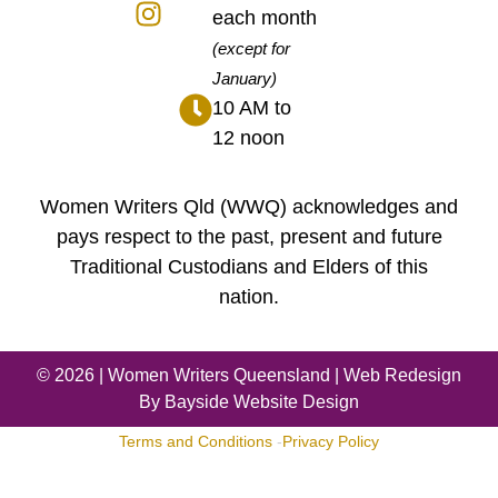
each month
(except for
January)
10 AM to
12 noon
Women Writers Qld (WWQ) acknowledges and
pays respect to the past, present and future
Traditional Custodians and Elders of this
nation.
© 2026 |
Women Writers Queensland
| Web Redesign
By
Bayside Website Design
Terms and Conditions
-
Privacy Policy