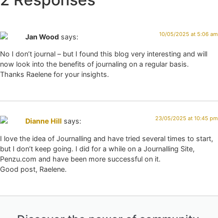
10/05/2025 at 5:06 am
Jan Wood
says:
No I don’t journal – but I found this blog very interesting and will
now look into the benefits of journaling on a regular basis.
Thanks Raelene for your insights.
23/05/2025 at 10:45 pm
Dianne Hill
says:
I love the idea of Journalling and have tried several times to start,
but I don’t keep going. I did for a while on a Journalling Site,
Penzu.com and have been more successful on it.
Good post, Raelene.