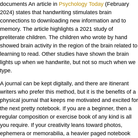
documents An article in
Psychology Today
(February
2024) states that handwriting stimulates brain
connections to downloading new information and to
memory. The article highlights a 2021 study of
preliterate children. The children who wrote by hand
showed brain activity in the region of the brain related to
learning to read. Other studies have shown the brain
lights up when we handwrite, but not so much when we
type.
A journal can be kept digitally, and there are itinerant
writers who prefer this method, but it is the benefits of a
physical journal that keeps me motivated and excited for
the next pretty notebook. If you are a beginner, then a
regular composition or exercise book of any kind is all
you require. If your creativity leans toward photos,
ephemera or memorabilia, a heavier paged notebook