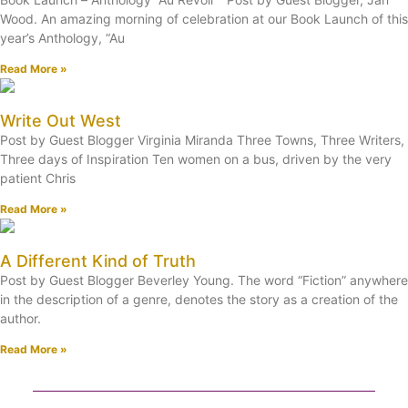
Wood. An amazing morning of celebration at our Book Launch of this
year’s Anthology, “Au
Read More »
Write Out West
Post by Guest Blogger Virginia Miranda Three Towns, Three Writers,
Three days of Inspiration Ten women on a bus, driven by the very
patient Chris
Read More »
A Different Kind of Truth
Post by Guest Blogger Beverley Young. The word “Fiction” anywhere
in the description of a genre, denotes the story as a creation of the
author.
Read More »