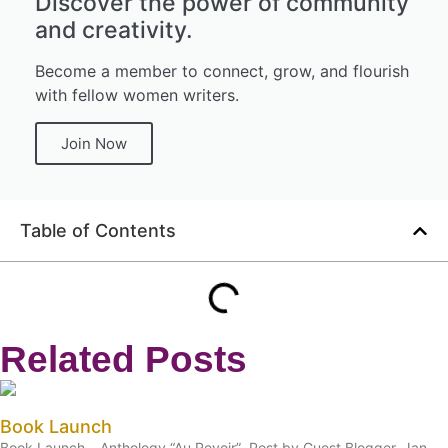
Discover the power of community
and creativity.
Become a member to connect, grow, and flourish
with fellow women writers.
Join Now
Table of Contents
Related Posts
Book Launch
Book Launch – Anthology “Au Revoir” Post by Guest Blogger, Jan