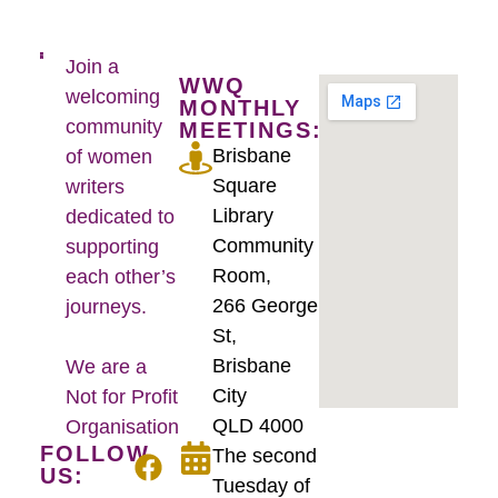
Join a
WWQ
welcoming
MONTHLY
community
MEETINGS:
Brisbane
of women
Square
writers
Library
dedicated to
Community
supporting
Room,
each other’s
266 George
journeys.
St,
Brisbane
We are a
City
Not for Profit
QLD 4000
Organisation
FOLLOW
The second
US:
Tuesday of