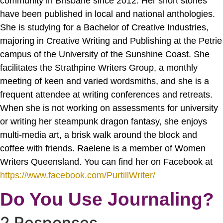
community in Brisbane since 2012. Her short stories
have been published in local and national anthologies.
She is studying for a Bachelor of Creative Industries,
majoring in Creative Writing and Publishing at the Petrie
campus of the University of the Sunshine Coast. She
facilitates the Strathpine Writers Group, a monthly
meeting of keen and varied wordsmiths, and she is a
frequent attendee at writing conferences and retreats.
When she is not working on assessments for university
or writing her steampunk dragon fantasy, she enjoys
multi-media art, a brisk walk around the block and
coffee with friends. Raelene is a member of Women
Writers Queensland. You can find her on Facebook at
https://www.facebook.com/PurtillWriter/
Do You Use Journaling?
2 Responses