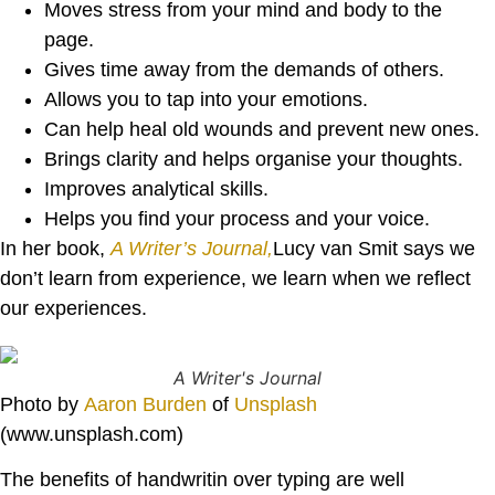
Moves stress from your mind and body to the
page.
Gives time away from the demands of others.
Allows you to tap into your emotions.
Can help heal old wounds and prevent new ones.
Brings clarity and helps organise your thoughts.
Improves analytical skills.
Helps you find your process and your voice.
In her book,
A Writer’s Journal,
Lucy van Smit says we
don’t learn from experience, we learn when we reflect
our experiences.
A Writer's Journal
Photo by
Aaron Burden
of
Unsplash
(www.unsplash.com)
The benefits of handwritin over typing are well