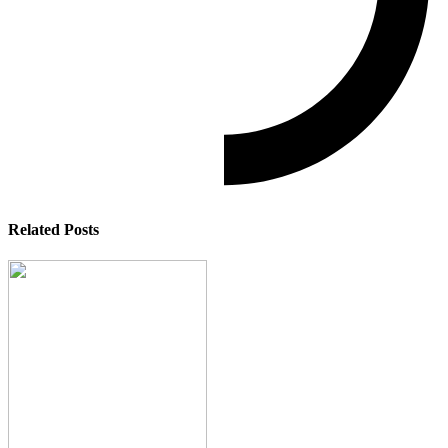
Related Posts