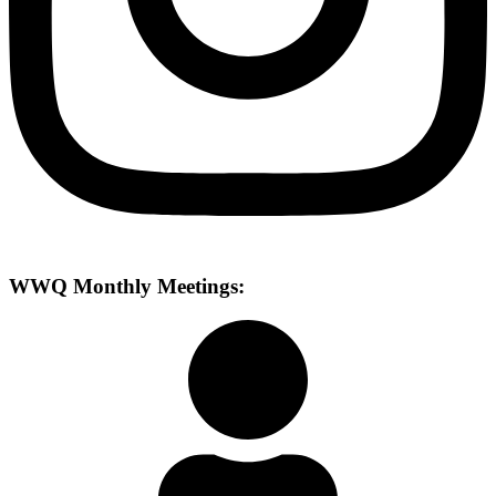
WWQ Monthly Meetings: