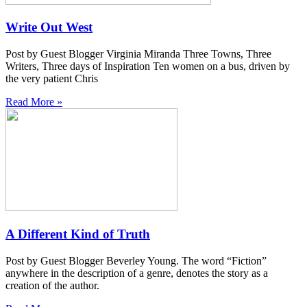
Write Out West
Post by Guest Blogger Virginia Miranda Three Towns, Three
Writers, Three days of Inspiration Ten women on a bus, driven by
the very patient Chris
Read More »
A Different Kind of Truth
Post by Guest Blogger Beverley Young. The word “Fiction”
anywhere in the description of a genre, denotes the story as a
creation of the author.