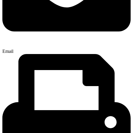
Email