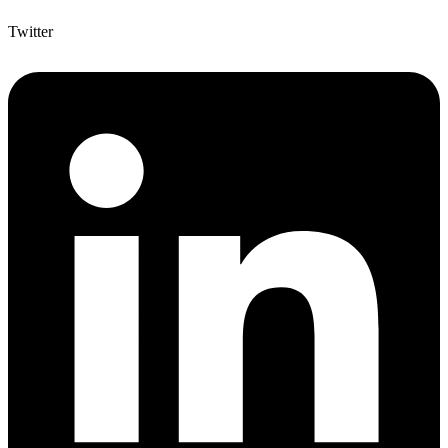
Twitter