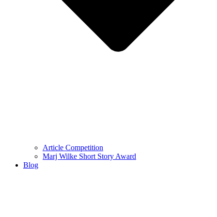
Article Competition
Marj Wilke Short Story Award
Blog