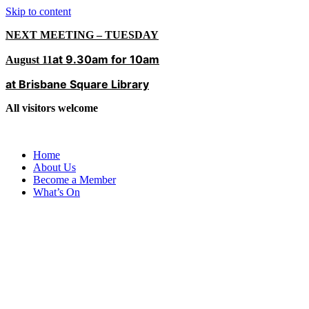
Skip to content
NEXT MEETING – TUESDAY
at 9.30am for 10am
August 11
at Brisbane Square Library
All visitors welcome
Home
About Us
Become a Member
What’s On