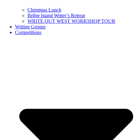
Christmas Lunch
Bribie Island Writer’s Retreat
WRITE OUT WEST WORKSHOP TOUR
Writing Groups
Competitions