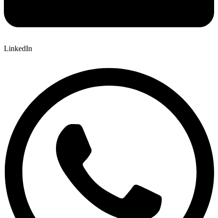
LinkedIn