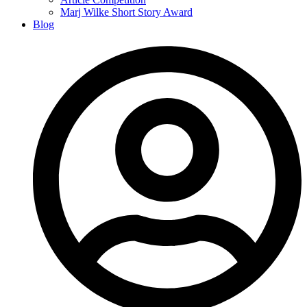
Marj Wilke Short Story Award
Blog