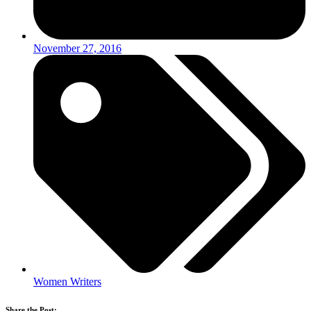
November 27, 2016
Women Writers
Share the Post: