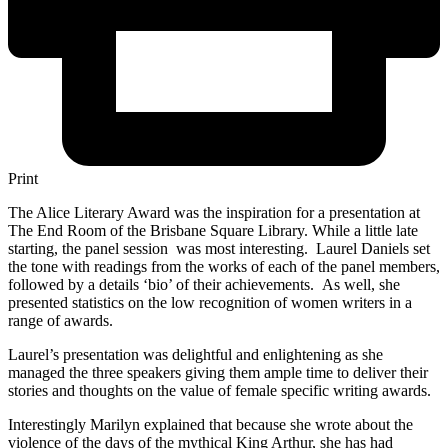
Print
The Alice Literary Award was the inspiration for a presentation at
The End Room of the Brisbane Square Library. While a little late
starting, the panel session was most interesting. Laurel Daniels set
the tone with readings from the works of each of the panel members,
followed by a details ‘bio’ of their achievements. As well, she
presented statistics on the low recognition of women writers in a
range of awards.
Laurel’s presentation was delightful and enlightening as she
managed the three speakers giving them ample time to deliver their
stories and thoughts on the value of female specific writing awards.
Interestingly Marilyn explained that because she wrote about the
violence of the days of the mythical King Arthur, she has had