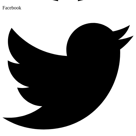
Facebook