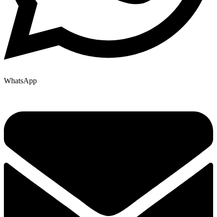
WhatsApp