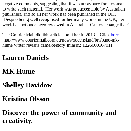
negative comments, suggesting that it was unsavoury for a woman
to write such material. Her work was not acceptable by Australian
publishers, and so all her work has been published in the UK.
Despite being well recognised for her many works in the UK, her
work has not once been reviewed in Australia. Can we change that?
The Courier Mail did this article about her in 2013. Click
here.
http://www.couriermail.com.au/news/queensland/brisbane-mk-
hume-writer-revisits-camelot/story-fnihsrf2-1226660567011
Lauren Daniels
MK Hume
Shelley Davidow
Kristina Olsson
Discover the power of community and
creativity.