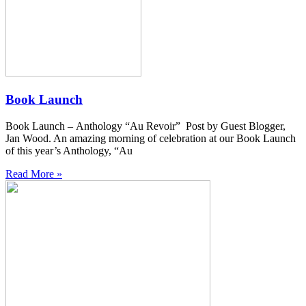
Book Launch
Book Launch – Anthology “Au Revoir” Post by Guest Blogger,
Jan Wood. An amazing morning of celebration at our Book Launch
of this year’s Anthology, “Au
Read More »