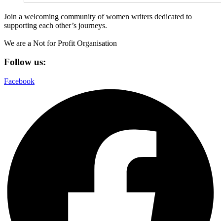
Join a welcoming community of women writers dedicated to
supporting each other’s journeys.
We are a Not for Profit Organisation
Follow us:
Facebook