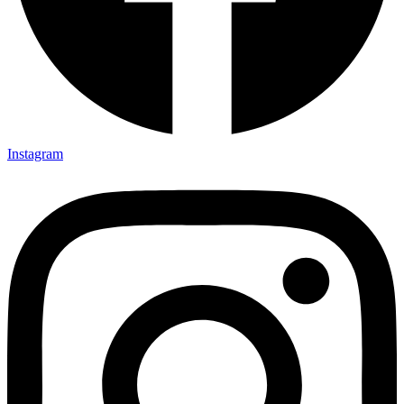
Instagram