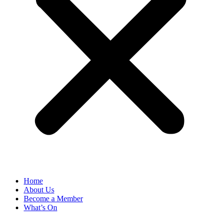
Home
About Us
Become a Member
What’s On