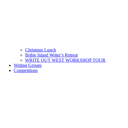
Christmas Lunch
Bribie Island Writer’s Retreat
WRITE OUT WEST WORKSHOP TOUR
Writing Groups
Competitions