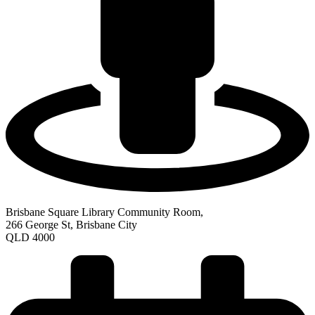
Brisbane Square Library Community Room,
266 George St, Brisbane City
QLD 4000