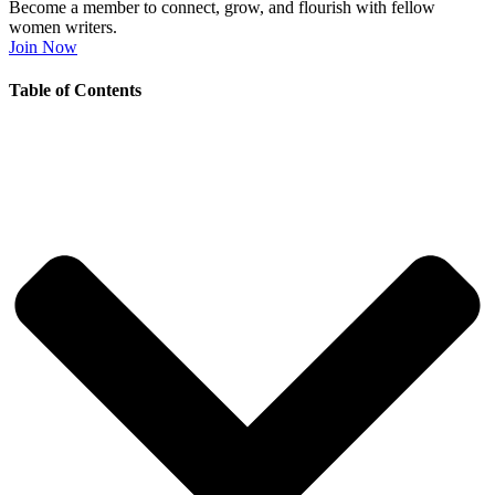
Become a member to connect, grow, and flourish with fellow
women writers.
Join Now
Table of Contents