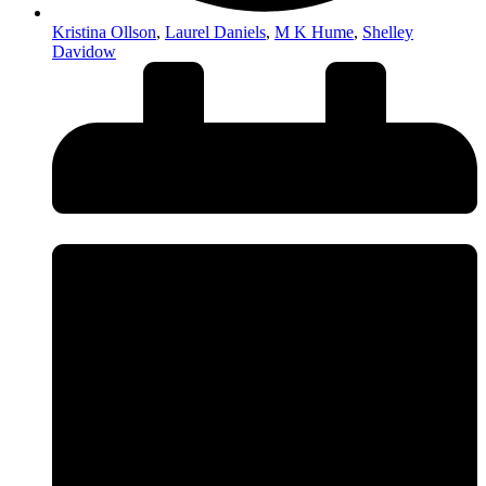
Kristina Ollson
,
Laurel Daniels
,
M K Hume
,
Shelley
Davidow