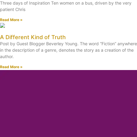
Three days of Inspiration Ten women on a bus, driven by the very
patient Chris
Read More »
A Different Kind of Truth
Post by Guest Blogger Beverley Young. The word “Fiction” anywhere
in the description of a genre, denotes the story as a creation of the
author.
Read More »