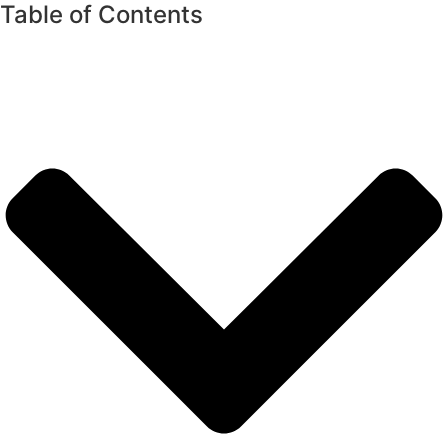
Table of Contents