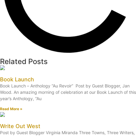
Related Posts
Book Launch
Book Launch – Anthology “Au Revoir” Post by Guest Blogger, Jan
Wood. An amazing morning of celebration at our Book Launch of this
year’s Anthology, “Au
Read More »
Write Out West
Post by Guest Blogger Virginia Miranda Three Towns, Three Writers,