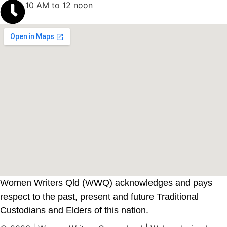
10 AM to 12 noon
Women Writers Qld (WWQ) acknowledges and pays
respect to the past, present and future Traditional
Custodians and Elders of this nation.