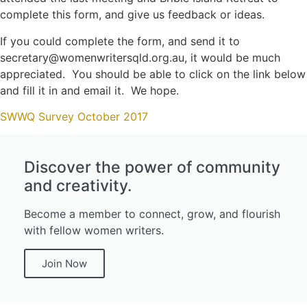
complete this form, and give us feedback or ideas.
If you could complete the form, and send it to
secretary@womenwritersqld.org.au, it would be much
appreciated. You should be able to click on the link below
and fill it in and email it. We hope.
SWWQ Survey October 2017
Discover the power of community
and creativity.
Become a member to connect, grow, and flourish
with fellow women writers.
Join Now