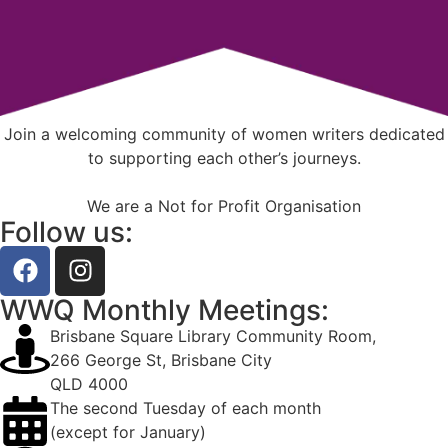
Join a welcoming community of women writers dedicated
to supporting each other’s journeys.
We are a Not for Profit Organisation
Follow us:
WWQ Monthly Meetings:
Brisbane Square Library Community Room,
266 George St, Brisbane City
QLD 4000
The second Tuesday of each month
(except for January)