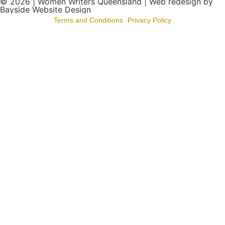
© 2026 |
Women Writers Queensland
| Web redesign by
Bayside Website Design
Terms and Conditions
-
Privacy Policy