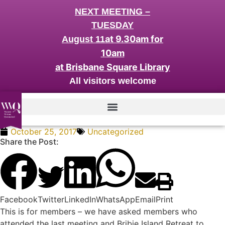
NEXT MEETING –
TUESDAY
at 9.30am for
August 11
10am
at Brisbane Square Library
All visitors welcome
October 25, 2017
Uncategorized
Share the Post:
Facebook
Twitter
LinkedIn
WhatsApp
Email
Print
This is for members – we have asked members who
attended the last meeting and Bribie Island Retreat to