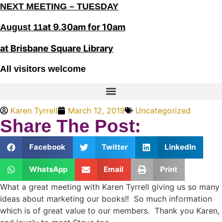
NEXT MEETING – TUESDAY
at 9.30am for 10am
August 11
at Brisbane Square Library
All visitors welcome
Karen Tyrrell
March 12, 2019
Uncategorized
Share The Post:
Facebook
Twitter
LinkedIn
WhatsApp
Email
Print
What a great meeting with Karen Tyrrell giving us so many
ideas about marketing our books!! So much information
which is of great value to our members. Thank you Karen,