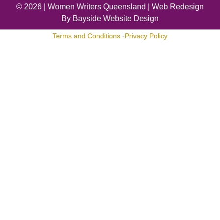
© 2026 |
Women Writers Queensland
| Web Redesign
By
Bayside Website Design
Terms and Conditions
-
Privacy Policy