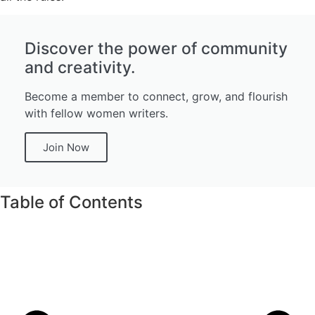
Discover the power of community
and creativity.
Become a member to connect, grow, and flourish
with fellow women writers.
Join Now
Table of Contents