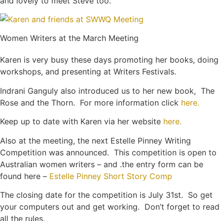
and lovely to meet Steve too.
Women Writers at the March Meeting
Karen is very busy these days promoting her books, doing
workshops, and presenting at Writers Festivals.
Indrani Ganguly also introduced us to her new book, The
Rose and the Thorn. For more information click
here.
Keep up to date with Karen via her website
here.
Also at the meeting, the next Estelle Pinney Writing
Competition was announced. This competition is open to
Australian women writers – and .the entry form can be
found here –
Estelle Pinney Short Story Comp
The closing date for the competition is July 31st. So get
your computers out and get working. Don’t forget to read
all the rules.