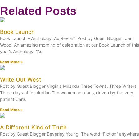
Related Posts
Book Launch
Book Launch – Anthology “Au Revoir” Post by Guest Blogger, Jan
Wood. An amazing morning of celebration at our Book Launch of this
year’s Anthology, “Au
Read More »
Write Out West
Post by Guest Blogger Virginia Miranda Three Towns, Three Writers,
Three days of Inspiration Ten women on a bus, driven by the very
patient Chris
Read More »
A Different Kind of Truth
Post by Guest Blogger Beverley Young. The word “Fiction” anywhere