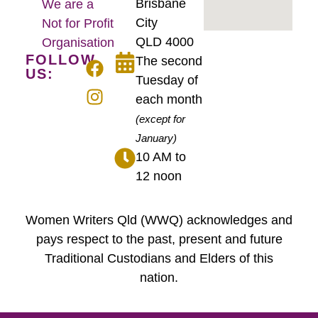
Brisbane
We are a
City
Not for Profit
QLD 4000
Organisation
FOLLOW
The second
US:
Tuesday of
each month
(except for
January)
10 AM to
12 noon
Women Writers Qld (WWQ) acknowledges and
pays respect to the past, present and future
Traditional Custodians and Elders of this
nation.