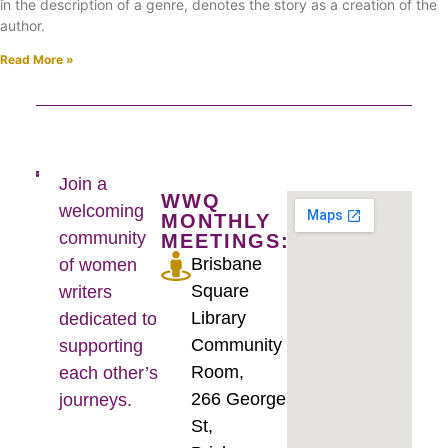
in the description of a genre, denotes the story as a creation of the
author.
Read More »
Join a
WWQ
welcoming
MONTHLY
community
MEETINGS:
Brisbane
of women
Square
writers
Library
dedicated to
Community
supporting
Room,
each other’s
266 George
journeys.
St,