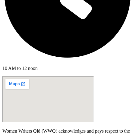
10 AM to 12 noon
Women Writers Qld (WWQ) acknowledges and pays respect to the