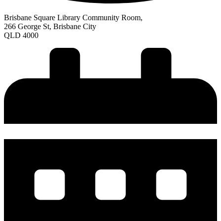
Brisbane Square Library Community Room,
266 George St, Brisbane City
QLD 4000