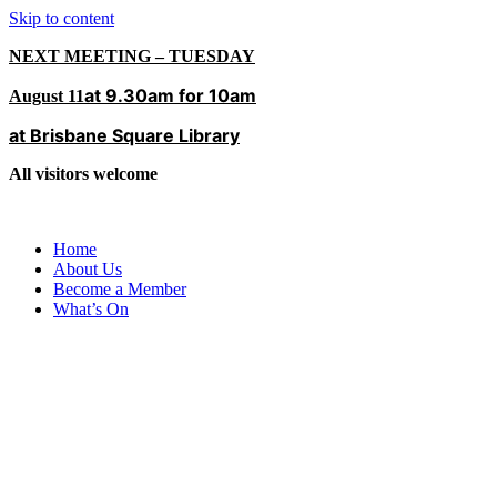
Skip to content
NEXT MEETING – TUESDAY
at 9.30am for 10am
August 11
at Brisbane Square Library
All visitors welcome
Home
About Us
Become a Member
What’s On