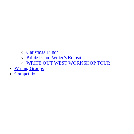
Christmas Lunch
Bribie Island Writer’s Retreat
WRITE OUT WEST WORKSHOP TOUR
Writing Groups
Competitions