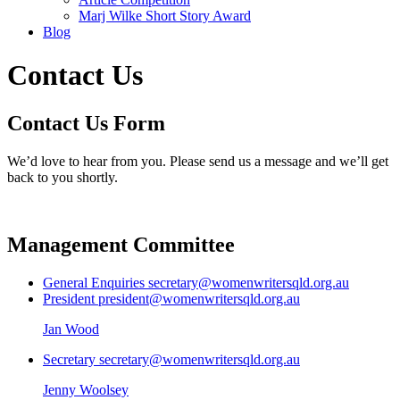
Marj Wilke Short Story Award
Blog
Contact Us
Contact Us Form
We’d love to hear from you. Please send us a message and we’ll get
back to you shortly.
Management Committee
General Enquiries
secretary@womenwritersqld.org.au
President
president@womenwritersqld.org.au
Jan Wood
Secretary
secretary@womenwritersqld.org.au
Jenny Woolsey