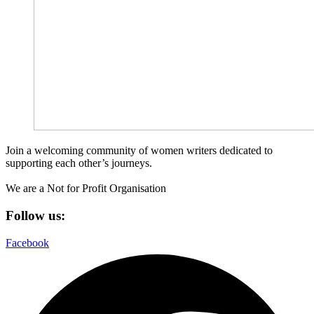
Join a welcoming community of women writers dedicated to
supporting each other’s journeys.
We are a Not for Profit Organisation
Follow us:
Facebook