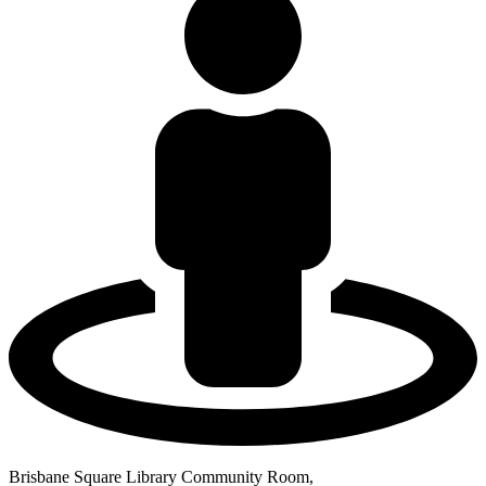
Brisbane Square Library Community Room,