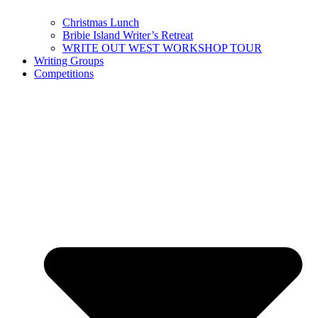
Christmas Lunch
Bribie Island Writer’s Retreat
WRITE OUT WEST WORKSHOP TOUR
Writing Groups
Competitions