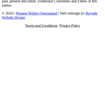
past, present and future Traditional Custodians and Elders of this
nation.
© 2026 |
Women Writers Queensland
| Web redesign by
Bayside
Website Design
Terms and Conditions
-
Privacy Policy