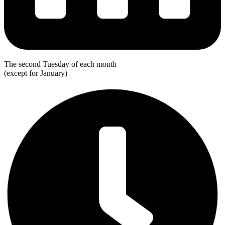
The second Tuesday of each month
(except for January)