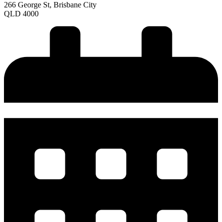
266 George St, Brisbane City
QLD 4000