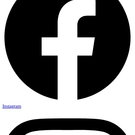
Instagram