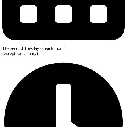
The second Tuesday of each month
(except for January)