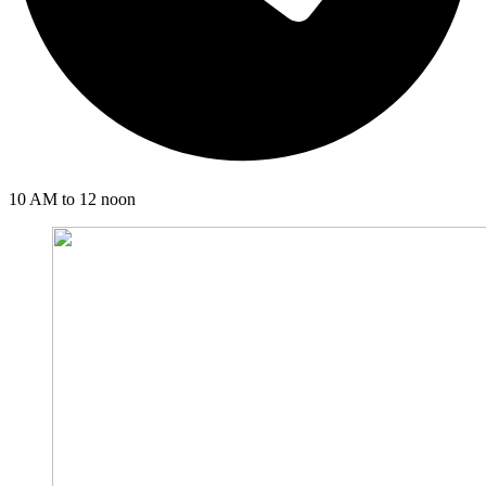
10 AM to 12 noon