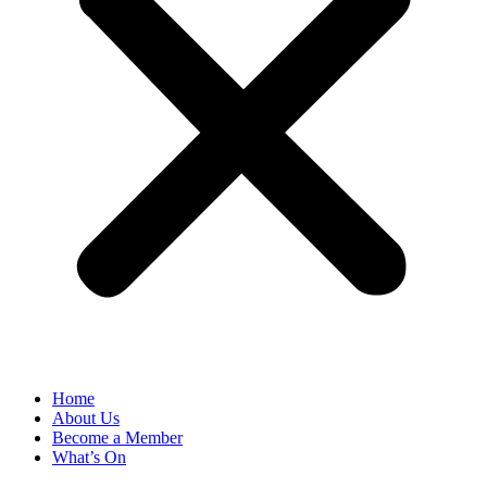
Home
About Us
Become a Member
What’s On