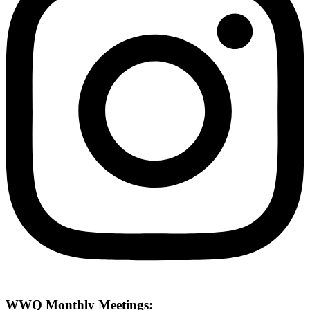
WWQ Monthly Meetings: