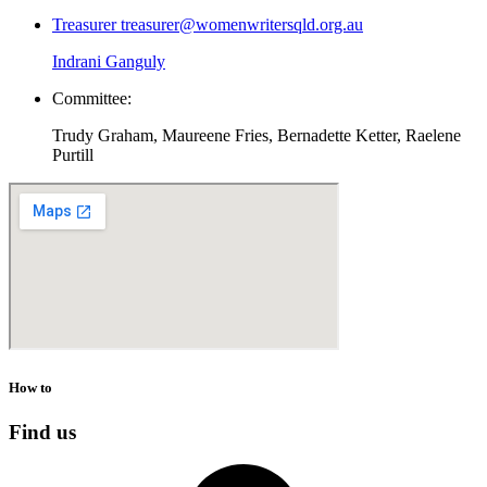
Treasurer
treasurer@womenwritersqld.org.au
Indrani Ganguly
Committee:
Trudy Graham, Maureene Fries, Bernadette Ketter, Raelene
Purtill
How to
Find us