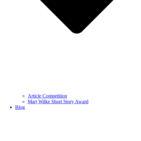
Article Competition
Marj Wilke Short Story Award
Blog